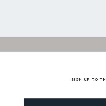
SIGN UP TO T