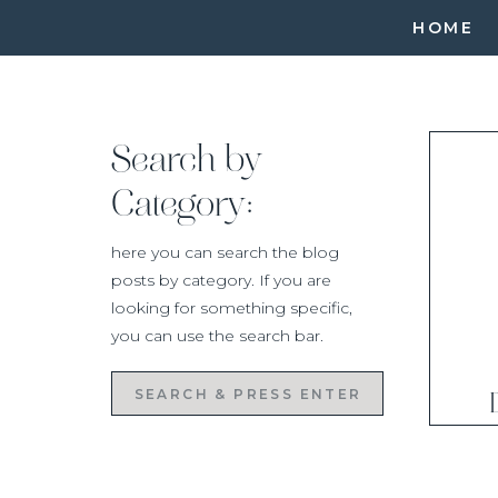
HOME
Search by
Category:
here you can search the blog
posts by category. If you are
looking for something specific,
you can use the search bar.
Search
for: