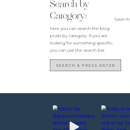
Search by
width down a bit so we ripped our boar
optional
Category:
Save my
here you can search the blog
posts by category. If you are
Now that your boards are cut you can b
looking for something specific,
board on the underneath of the heade
you can use the search bar.
section on wall to look like a beam.
Yo
the back of each board then
Search
for:
Before you can build your side beam
have on your wall so that the beams can
your cutting tool to carefully cut the 