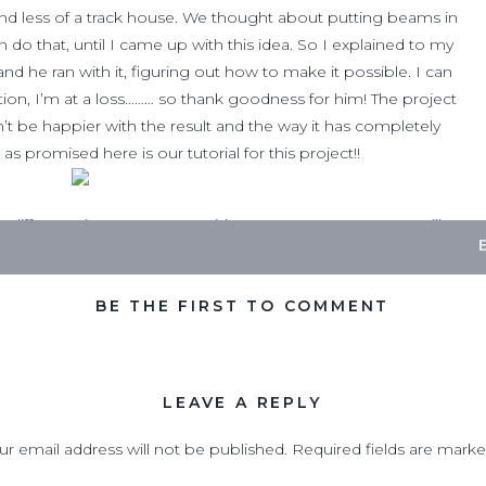
d less of a track house. We thought about putting beams in
 do that, until I came up with this idea. So I explained to my
d he ran with it, figuring out how to make it possible. I can
ion, I’m at a loss……… so thank goodness for him! The project
’t be happier with the result and the way it has completely
s promised here is our tutorial for this project!!
different size,
I cannot provide measurements, as you will
our home and the entryway you want to do this in)
Supply List
BE THE FIRST TO COMMENT
LEAVE A REPLY
ur email address will not be published.
Required fields are mark
s of base board)