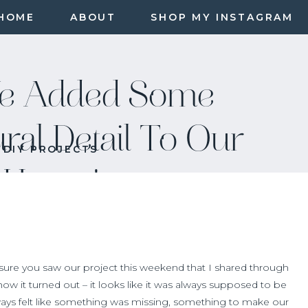
HOME
ABOUT
SHOP MY INSTAGRAM
e Added Some
ural Detail To Our
DIY PROJECTS
Home!
 sure you saw our project this weekend that I shared through
 how it turned out – it looks like it was always supposed to be
ays felt like something was missing, something to make our