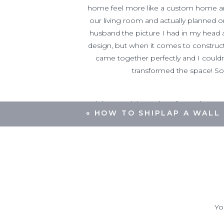
home feel more like a custom home an
our living room and actually planned on
husband the picture I had in my head an
design, but when it comes to construct
came together perfectly and I couldn
transformed the space! So a
(Since
each home’s wall openings are 
«
HOW TO SHIPLAP A WALL
have to do those based on y
Miter Saw
Table saw (optional)
Brad Nail Gun
and brad nails
Tape Measure
Caulk Gun
and caulk
Yo
Multi Cutting Tool
(to remove section