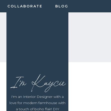
COLLABORATE
BLOG
I'm Kaycie
I'm an Interior Designer with a
love for modern farmhouse with
a touch of boho flair! DIY