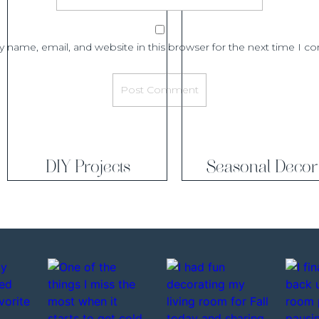
ds first and then cut them to the right length, (this step is
 and just personal preference)
 name, email, and website in this browser for the next time I 
Step 3
uild the top beam. To do this you are going to place a 1″x 8″
r then a 1″x 6″ board on
each side, essentially wrapping that
u are going to want
to put some construction adhesive on
 place it on the the wall and secure it with nails.
DIY Projects
Seasonal Decor
Step 4
 you are going to want to cut out any base board you may
 sit flat against the wall. This is where you are going to use
sides and then the pry bar to remove the piece of base board.
Step 5