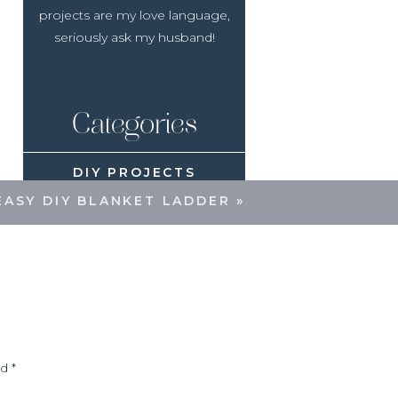
projects are my love language,
seriously ask my husband!
Categories
DIY PROJECTS
EASY DIY BLANKET LADDER
»
SEASONAL DECOR
RECIPES
ed
*