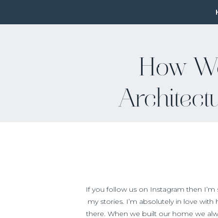
How W
Architect
If you follow us on Instagram then I’m
my stories. I’m absolutely in love with
there. When we built our home we alw