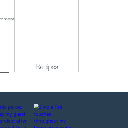
comment.
Recipes