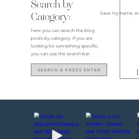
Search by
Save my name, ema
Category:
here you can search the blog
posts by category. If you are
looking for something specific,
you can use the search bar.
Search
for: