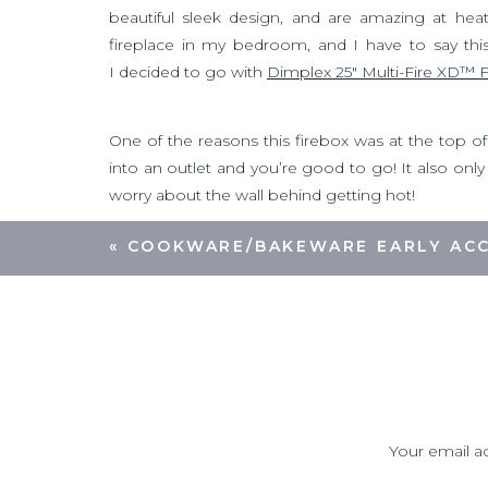
beautiful sleek design, and are amazing at hea
fireplace in my bedroom, and I have to say this 
I decided to go with
Dimplex 25″ Multi-Fire XD™ 
One of the reasons this firebox was at the top of my 
into an outlet and you’re good to go! It also onl
worry about the wall behind getting hot!
«
COOKWARE/BAKEWARE EARLY ACC
For this project I decided to build a floor to cei
step was to build the frame. My husband and I
screws. We made sure to include a vertical 2×4 
small shelf inside the frame to hold the TV cable b
Your email ad
After the frame was finished it was time to c
shiplap
. In our experience the pre-made
MDF sh