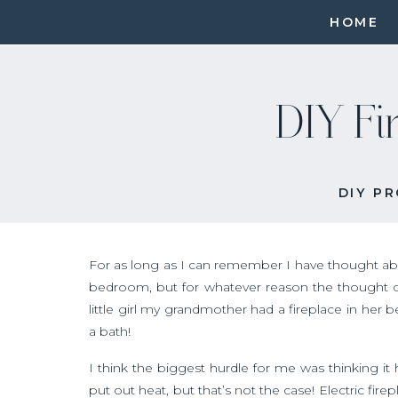
HOME
DIY Fi
DIY P
For as long as I can remember I have thought abo
bedroom, but for whatever reason the thought o
little girl my grandmother had a fireplace in her be
a bath!
I think the biggest hurdle for me was thinking it 
put out heat, but that’s not the case! Electric fir