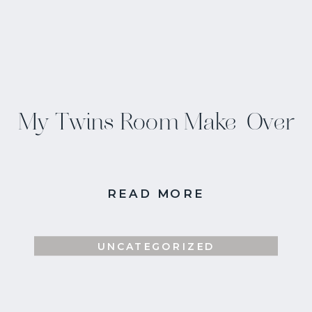
My Twins Room Make-Over
READ MORE
UNCATEGORIZED