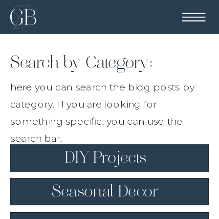
Search by Category:
here you can search the blog posts by
category. If you are looking for
something specific, you can use the
search bar.
DIY Projects
Seasonal Decor