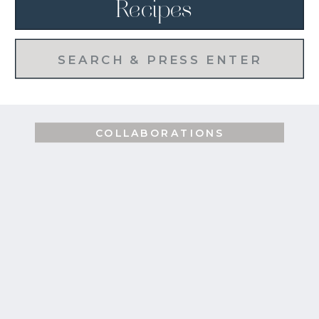
Recipes
Search
for:
COLLABORATIONS