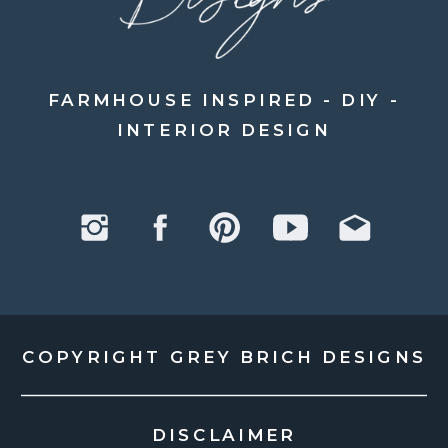
FARMHOUSE INSPIRED - DIY -
INTERIOR DESIGN
COPYRIGHT GREY BRICH DESIGNS
DISCLAIMER