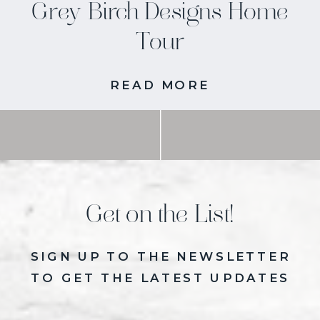
Grey Birch Designs Home
Tour
READ MORE
Get on the List!
SIGN UP TO THE NEWSLETTER
TO GET THE LATEST UPDATES