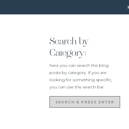
Search by
Category:
here you can search the blog
posts by category. If you are
looking for something specific,
you can use the search bar.
Search
for: