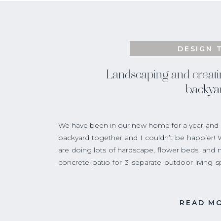
DESIGN 
Landscaping and creati
backya
We have been in our new home for a year and a 
backyard together and I couldn’t be happier!
are doing lots of hardscape, flower beds, and n
concrete patio for 3 separate outdoor living 
spot for outdoor dining. Next comes the part I
the landscaping!
READ M