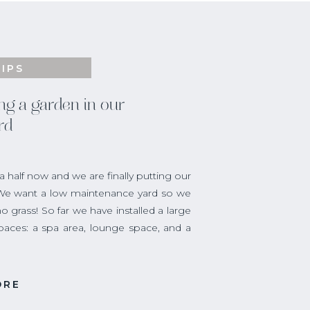
TIPS
ng a garden in our
rd
half now and we are finally putting our
 We want a low maintenance yard so we
o grass! So far we have installed a large
spaces: a spa area, lounge space, and a
 have been dreaming of for over a year,
ORE