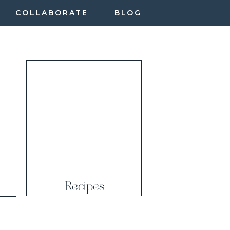
COLLABORATE
BLOG
Recipes