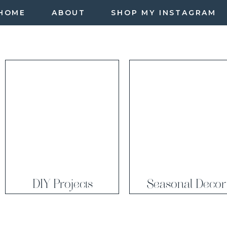
HOME
ABOUT
SHOP MY INSTAGRAM
DIY Projects
Seasonal Decor